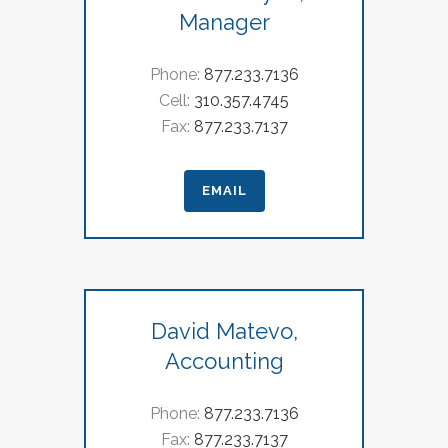
Manager
Phone:
877.233.7136
Cell:
310.357.4745
Fax:
877.233.7137
EMAIL
David Matevo,
Accounting
Phone:
877.233.7136
Fax:
877.233.7137