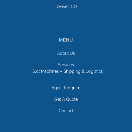
Denver, CO
MENU
About Us
Services
Slot Machines – Shipping & Logistics
Agent Program
Get A Quote
Contact