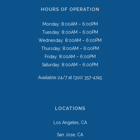
HOURS OF OPERATION
Monday: 8:00AM – 6:00PM
Tuesday: 8:00AM – 6:00PM
Wednesday: 8:00AM – 6:00PM
Thursday: 8:00AM – 6:00PM
Friday: 8:00AM – 6:00PM
Saturday: 8:00AM – 6:00PM
Available 24/7 at
(310) 357-4745
LOCATIONS
Los Angeles, CA
San Jose, CA