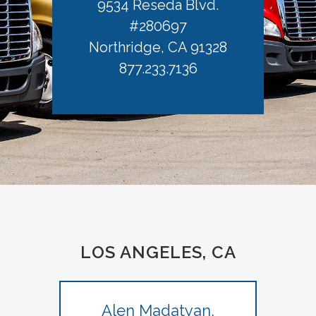
9534 Reseda Blvd.
#280697
Northridge, CA 91328
877.233.7136
LOS ANGELES, CA
Alen Madatyan,