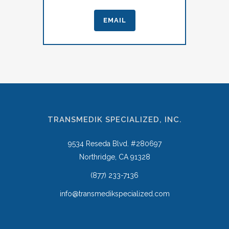
EMAIL
TRANSMEDIK SPECIALIZED, INC.
9534 Reseda Blvd. #280697
Northridge, CA 91328
(877) 233-7136
info@transmedikspecialized.com