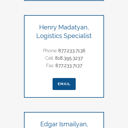
Henry Madatyan,
Logistics Specialist
Phone:
877.233.7136
Cell:
818.395.3237
Fax:
877.233.7137
EMAIL
Edgar Ismailyan,