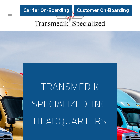
Carrier On-Boarding
Customer On-Boarding
TRANSMEDIK
SPECIALIZED, INC.
HEADQUARTERS