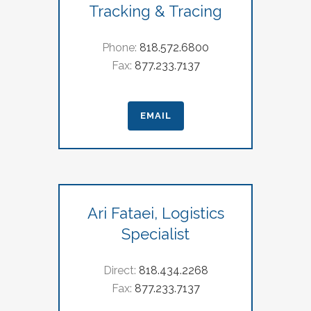
Tracking & Tracing
Phone:
818.572.6800
Fax:
877.233.7137
EMAIL
Ari Fataei, Logistics
Specialist
Direct:
818.434.2268
Fax:
877.233.7137