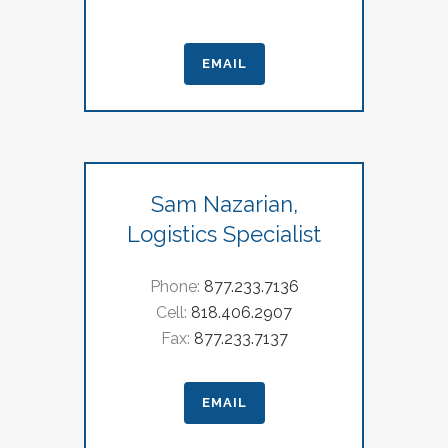
EMAIL
Sam Nazarian,
Logistics Specialist
Phone:
877.233.7136
Cell:
818.406.2907
Fax:
877.233.7137
EMAIL